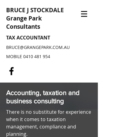
BRUCE J STOCKDALE
Grange Park
Consultants
TAX ACCOUNTANT
BRUCE@GRANGEPARK.COM.AU
MOBILE
0410 481 954
Accounting, taxation and
business c
onsulting
There is no substitute for experience
when it comes to taxation
management, compliance and
planning.