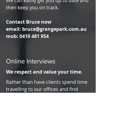
We can easily get you up to date and
then keep you on track.
Contact Bruce now
email:
bruce@grangepark.com.au
mob:
0410 481 954
Online Interviews
We respect and value your time.
Rather than have clients spend time
travelling to our offices and find
parking, we can now conduct our
interviews via the internet.
You can be in the comfort of your
home, your office or even sitting in
your car. As long as you have the