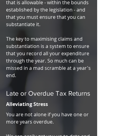
that is allowable - within the bounds
established by the legislation - and
that you must ensure that you can
substantiate it.
The key to maximising claims and
substantiation is a system to ensure
that you record all your expenditure
through the year. So much can be
missed in a mad scramble at a year's
end.
Late or Overdue Tax Returns
Alleviating Stress
You are not alone if you have one or
more years overdue.