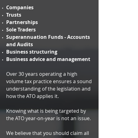
Companies
Trusts
Partnerships
Sole Traders
Superannuation Funds - Accounts
and Audits
Business structuring
Business advice and management
Over 30 years operating a high
volume tax practice ensures a sound
understanding of the legislation and
how the ATO applies it.
Knowing what is being targeted by
the ATO year-on-year is not an issue.
We believe that you should claim all