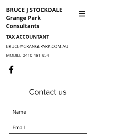
BRUCE J STOCKDALE
Grange Park
Consultants
TAX ACCOUNTANT
BRUCE@GRANGEPARK.COM.AU
MOBILE
0410 481 954
Contact us