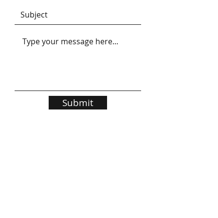
Submit
BRUCE J STOCKDALE
Grange Park Consultants
PO Box 228
Bentleigh 3204